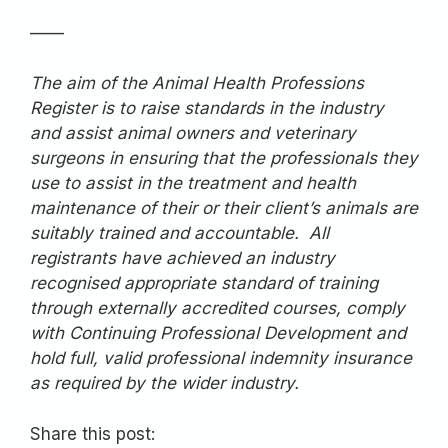
——
The aim of the Animal Health Professions
Register is to raise standards in the industry
and assist animal owners and veterinary
surgeons in ensuring that the professionals they
use to assist in the treatment and health
maintenance of their or their client’s animals are
suitably trained and accountable. All
registrants have achieved an industry
recognised appropriate standard of training
through externally accredited courses, comply
with Continuing Professional Development and
hold full, valid professional indemnity insurance
as required by the wider industry.
Share this post: