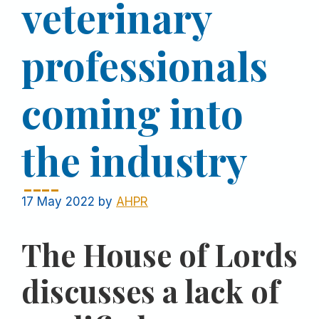
veterinary
professionals
coming into
the industry
17 May 2022
by
AHPR
The House of Lords
discusses a lack of