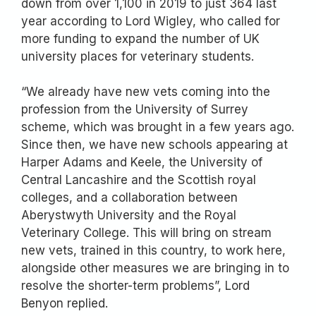
down from over 1,100 in 2019 to just 364 last
year according to Lord Wigley, who called for
more funding to expand the number of UK
university places for veterinary students.
“We already have new vets coming into the
profession from the University of Surrey
scheme, which was brought in a few years ago.
Since then, we have new schools appearing at
Harper Adams and Keele, the University of
Central Lancashire and the Scottish royal
colleges, and a collaboration between
Aberystwyth University and the Royal
Veterinary College. This will bring on stream
new vets, trained in this country, to work here,
alongside other measures we are bringing in to
resolve the shorter-term problems”, Lord
Benyon replied.