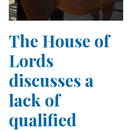
The House of
Lords
discusses a
lack of
qualified