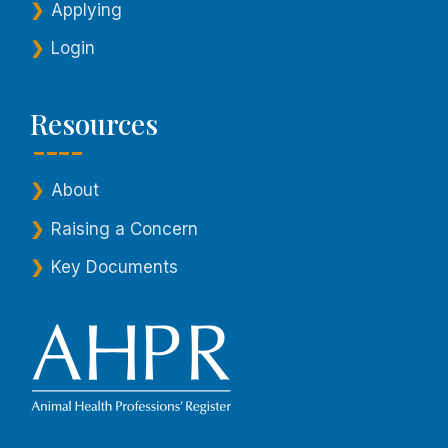
Applying
Login
Resources
About
Raising a Concern
Key Documents