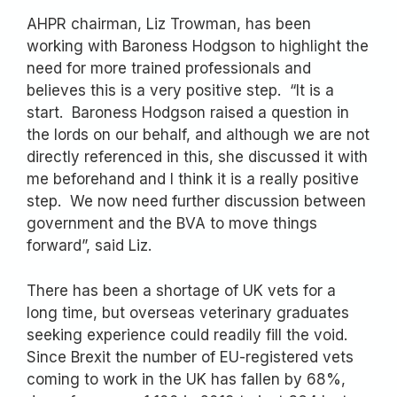
AHPR chairman, Liz Trowman, has been
working with Baroness Hodgson to highlight the
need for more trained professionals and
believes this is a very positive step. “It is a
start. Baroness Hodgson raised a question in
the lords on our behalf, and although we are not
directly referenced in this, she discussed it with
me beforehand and I think it is a really positive
step. We now need further discussion between
government and the BVA to move things
forward”, said Liz.
There has been a shortage of UK vets for a
long time, but overseas veterinary graduates
seeking experience could readily fill the void.
Since Brexit the number of EU-registered vets
coming to work in the UK has fallen by 68%,