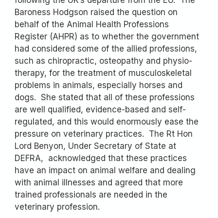
Baroness Hodgson raised the question on
behalf of the Animal Health Professions
Register (AHPR) as to whether the government
had considered some of the allied professions,
such as chiropractic, osteopathy and physio-
therapy, for the treatment of musculoskeletal
problems in animals, especially horses and
dogs. She stated that all of these professions
are well qualified, evidence-based and self-
regulated, and this would enormously ease the
pressure on veterinary practices. The Rt Hon
Lord Benyon, Under Secretary of State at
DEFRA, acknowledged that these practices
have an impact on animal welfare and dealing
with animal illnesses and agreed that more
trained professionals are needed in the
veterinary profession.