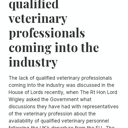
qualified
veterinary
professionals
coming into the
industry
The lack of qualified veterinary professionals
coming into the industry was discussed in the
House of Lords recently, when The Rt Hon Lord
Wigley asked the Government what
discussions they have had with representatives
of the veterinary profession about the
availability of qualified veterinary personnel
following the UK’s departure from the EU. The