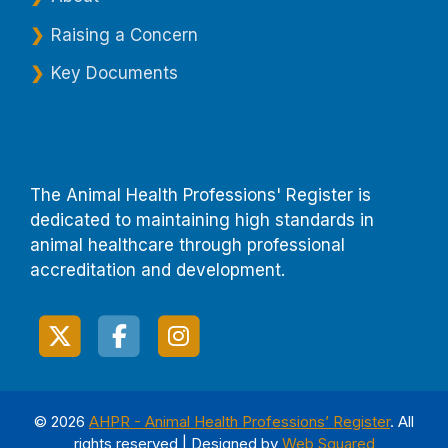
Raising a Concern
Key Documents
The Animal Health Professions' Register is
dedicated to maintaining high standards in
animal healthcare through professional
accreditation and development.
© 2026
AHPR - Animal Health Professions’ Register
. All
rights reserved | Designed by
Web Squared