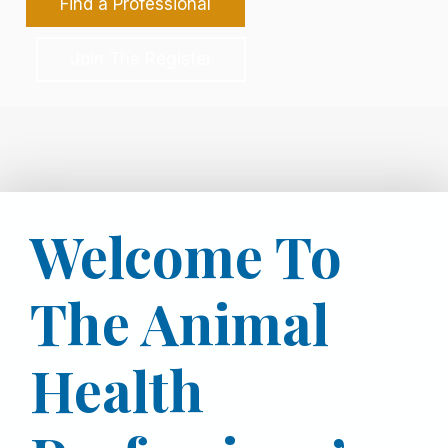
Find a Professional
Join The Register
Welcome To
The Animal
Health