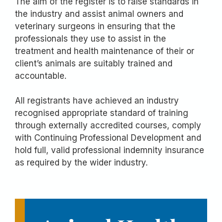
The aim of the register is to raise standards in
the industry and assist animal owners and
veterinary surgeons in ensuring that the
professionals they use to assist in the
treatment and health maintenance of their or
client’s animals are suitably trained and
accountable.
All registrants have achieved an industry
recognised appropriate standard of training
through externally accredited courses, comply
with Continuing Professional Development and
hold full, valid professional indemnity insurance
as required by the wider industry.