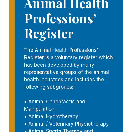
Animal Health
Professions’
Register
The Animal Health Professions’
Register is a voluntary register which
has been developed by many
representative groups of the animal
health industries and includes the
following subgroups:
• Animal Chiropractic and
Manipulation
• Animal Hydrotherapy
• Animal / Veterinary Physiotherapy
• Animal Sports Therapy and