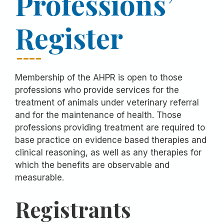
Professions’
Register
Membership of the AHPR is open to those
professions who provide services for the
treatment of animals under veterinary referral
and for the maintenance of health. Those
professions providing treatment are required to
base practice on evidence based therapies and
clinical reasoning, as well as any therapies for
which the benefits are observable and
measurable.
Registrants