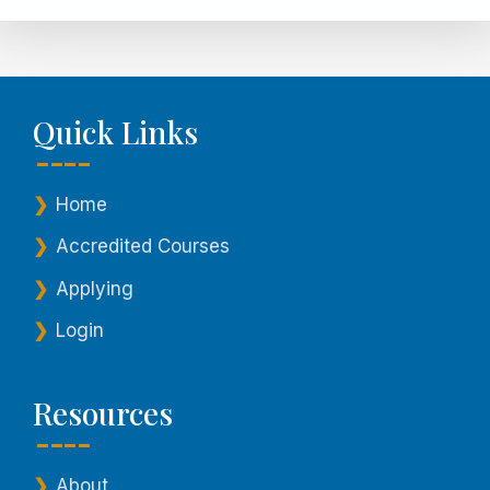
Quick Links
Home
Accredited Courses
Applying
Login
Resources
About