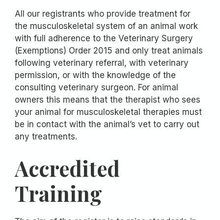
All our registrants who provide treatment for
the musculoskeletal system of an animal work
with full adherence to the Veterinary Surgery
(Exemptions) Order 2015 and only treat animals
following veterinary referral, with veterinary
permission, or with the knowledge of the
consulting veterinary surgeon. For animal
owners this means that the therapist who sees
your animal for musculoskeletal therapies must
be in contact with the animal’s vet to carry out
any treatments.
Accredited
Training