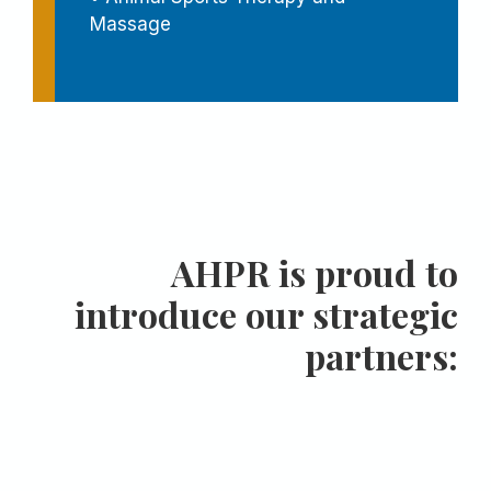
Massage
AHPR is proud to
introduce our strategic
partners: