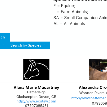
E = Equine;
L = Farm Animals;
SA = Small Companion Ani
AL = All Animals
rch
Search by Species
Alana Marie Macartney
Alexandra Cr
Hatherleigh
Wootton Rivers
Okehampton
Devon
,
GB
http://www.betterbac
http://www.ecstsw.com
0798058
07707085451