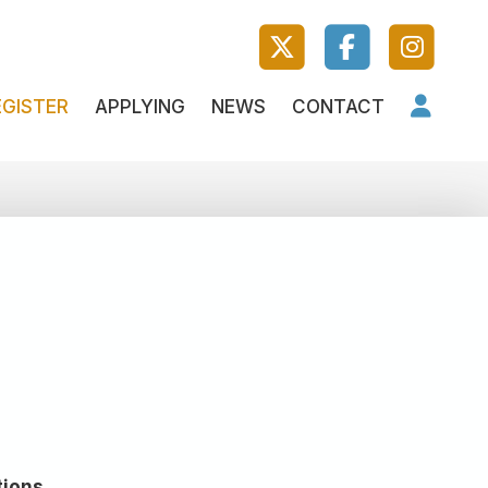
EGISTER
APPLYING
NEWS
CONTACT
tions