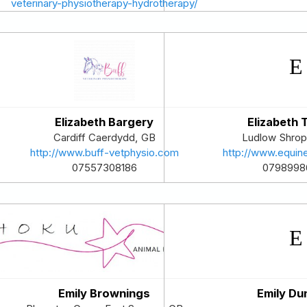
veterinary-physiotherapy-hydrotherapy/
07824552033
Elizabeth Bargery
Elizabeth
Cardiff
Caerdydd
,
GB
Ludlow
Shrop
http://www.buff-vetphysio.com
http://www.equin
07557308186
0798998
Emily Brownings
Emily Du