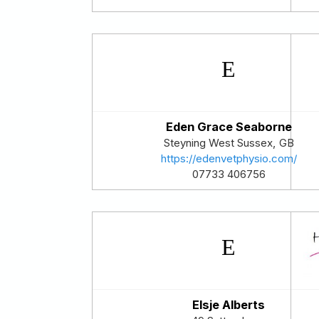
Eden Grace Seaborne
Steyning
West Sussex
,
GB
https://edenvetphysio.com/
07733 406756
Elsje Alberts