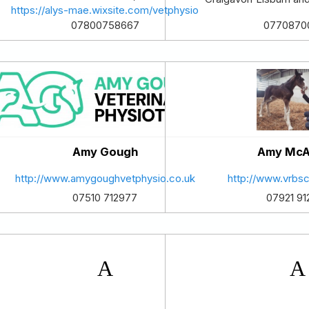
https://alys-mae.wixsite.com/vetphysio
07800758667
0770870
Amy Gough
Amy McA
http://www.amygoughvetphysio.co.uk
http://www.vrbsc
07510 712977
07921 91