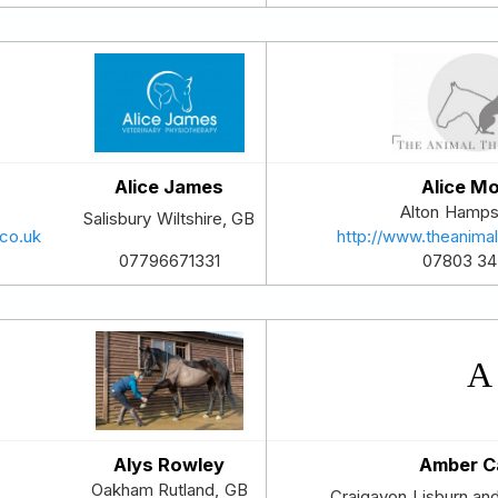
Alice James
Alice M
Alton
Hamps
Salisbury
Wiltshire
,
GB
co.uk
http://www.theanima
07803 3
07796671331
Alys Rowley
Amber C
Oakham
Rutland
,
GB
Craigavon
Lisburn an