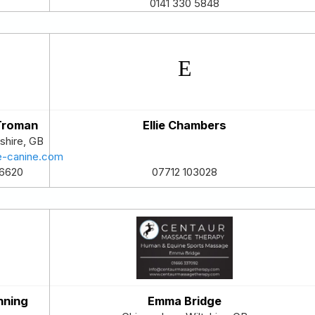
0141 330 5848
 Troman
Ellie Chambers
shire
,
GB
e-canine.com
6620
07712 103028
nning
Emma Bridge