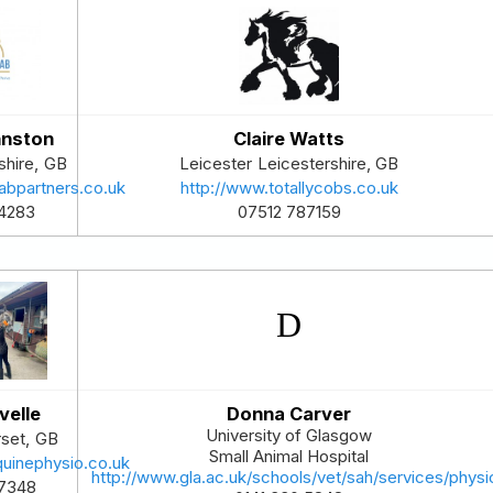
hnston
Claire Watts
shire
,
GB
Leicester
Leicestershire
,
GB
abpartners.co.uk
http://www.totallycobs.co.uk
4283
07512 787159
velle
Donna Carver
University of Glasgow
set
,
GB
Small Animal Hospital
quinephysio.co.uk
http://www.gla.ac.uk/schools/vet/sah/services/phys
7348