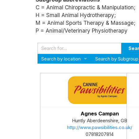
C = Animal Chiropractic & Manipulation;
H = Small Animal Hydrotherapy;
M = Animal Sports Therapy & Massage;
P = Animal/Veterinary Physiotherapy
Sea
Search by location
Search by Subgroup
Agnes Campan
Huntly
Aberdeenshire
,
GB
http://www.pawsibilities.co.uk/
07818207814