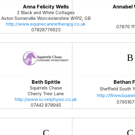
Anna Felicity Wells
Annabel
2 Black and White Cottages
Aston Somerville
Worcestershire
WR12
,
GB
http://www.equinecaninetherapy.co.uk
07876 11
07828776623
Beth Spittle
Bethan F
Squirrels Chase
Sheffield
South Y
Cherry Tree Lane
http://Www.baanim
http://www.scvetphysio.co.uk
0795167
07442 878945