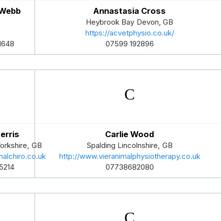
 Webb
Annastasia Cross
Heybrook Bay
Devon
,
GB
https://acvetphysio.co.uk/
07599 192896
1648
erris
Carlie Wood
orkshire
,
GB
Spalding
Lincolnshire
,
GB
alchiro.co.uk
http://www.vieranimalphysiotherapy.co.uk
5214
07738682080