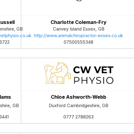
ussell
Charlotte Coleman-Fry
nshire
,
GB
Canvey Island
Essex
,
GB
vetphysio.co.uk
http://www.animalchiropractor-essex.co.uk
6722
07500555348
dams
Chloe Ashworth-Webb
tshire
,
GB
Duxford
Cambridgeshire
,
GB
3441
0777 2788263