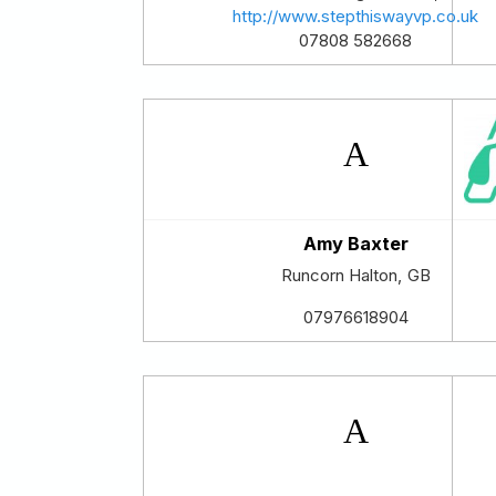
http://www.stepthiswayvp.co.uk
07808 582668
Amy Baxter
Runcorn
Halton
,
GB
07976618904