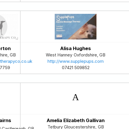
orton
Alisa Hughes
hire
,
GB
West Hanney
Oxfordshire
,
GB
ltherapyco.co.uk
http://www.supplepups.com
47759
07421 509852
airns
Amelia Elizabeth Gallivan
Tetbury
Gloucestershire
,
GB
d Castlereagh
,
GB