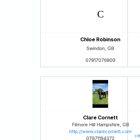
Chloe Robinson
Swindon
,
GB
07817076809
Clare Cornett
Filmore Hill
Hampshire
,
GB
http://www.clarecornett.com
ce
07971194372