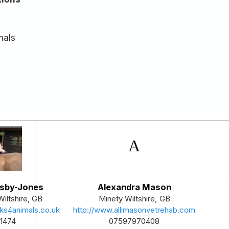
mals
osby-Jones
Alexandra Mason
Wiltshire
,
GB
Minety
Wiltshire
,
GB
ks4animals.co.uk
http://www.allimasonvetrehab.com
1474
07597970408