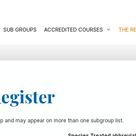
SUB GROUPS
ACCREDITED COURSES
THE R
egister
oup and may appear on more than one subgroup list.
Species Treated abbrevia