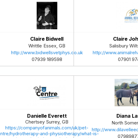
Claire Bidwell
Claire Jo
Writtle
Essex
,
GB
Salisbury
Wilt
http://www.bidwellsvetphys.co.uk
http://www.animalreh
07939 189598
07901 97
Danielle Everett
Diana La
Chertsey
Surrey
,
GB
North Somer
https://companyofanimals.com/uk/pet-
http://www.dilavellee
ntre/hydrotherapy-and-physiotherapy/what-is-
0798987