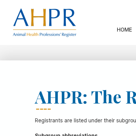
Skip
to
content
HOME
AHPR: The R
Registrants are listed under their subgr
Subgroup abbreviations