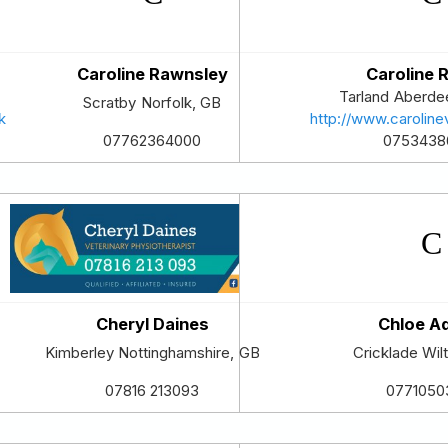
Caroline Rawnsley
Caroline R
Tarland
Aberdee
Scratby
Norfolk
,
GB
k
http://www.caroline
0753438
07762364000
Cheryl Daines
Chloe A
Kimberley
Nottinghamshire
,
GB
Cricklade
Wil
07816 213093
0771050