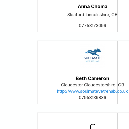
Anna Choma
Sleaford
Lincolnshire
,
GB
07753173099
Beth Cameron
Gloucester
Gloucestershire
,
GB
http://www.soulmatevetrehab.co.uk
07958139836