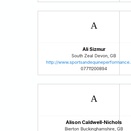
Ali Sizmur
South Zeal
Devon
,
GB
http://www.sportsandequineperformance.
07711200894
Alison Caldwell-Nichols
Bierton
Buckinghamshire
,
GB