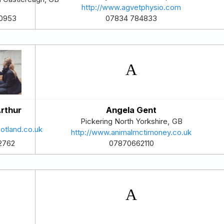
http://www.agvetphysio.com
07834 784833
0953
rthur
Angela Gent
Pickering
North Yorkshire
,
GB
otland.co.uk
http://www.animalmctimoney.co.uk
07870662110
2762