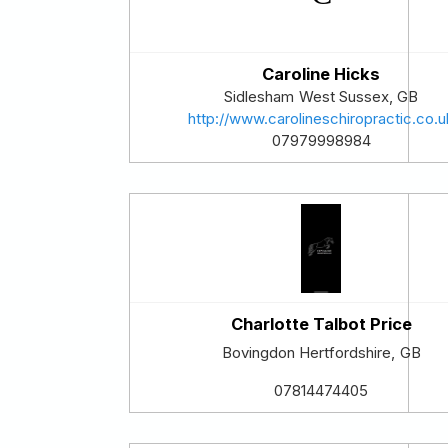
Caroline Hicks
Sidlesham
West Sussex
,
GB
http://www.carolineschiropractic.co.u
07979998984
Charlotte Talbot Price
Bovingdon
Hertfordshire
,
GB
07814474405